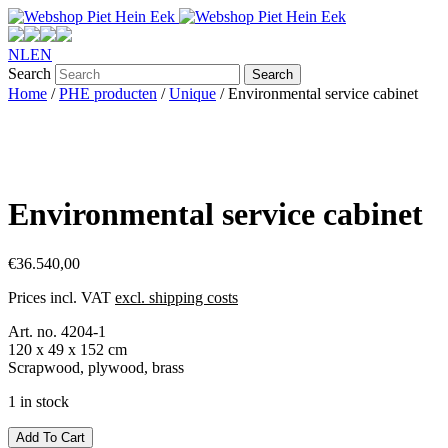
NL
EN
Search
Home
/
PHE producten
/
Unique
/ Environmental service cabinet
Environmental service cabinet
€
36.540,00
Prices incl. VAT
excl. shipping costs
Art. no. 4204-1
120 x 49 x 152 cm
Scrapwood, plywood, brass
1 in stock
Environmental
Add To Cart