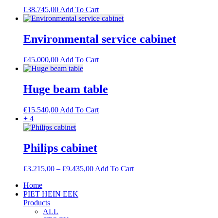
The
€
38.745,00
Add To Cart
options
may
be
Environmental service cabinet
chosen
on
the
€
45.000,00
Add To Cart
product
page
Huge beam table
€
15.540,00
Add To Cart
+ 4
Philips cabinet
Price
This
€
3.215,00
–
€
9.435,00
Add To Cart
range:
product
Home
€3.215,00
has
PIET HEIN EEK
through
multiple
Products
€9.435,00
variants.
ALL
The