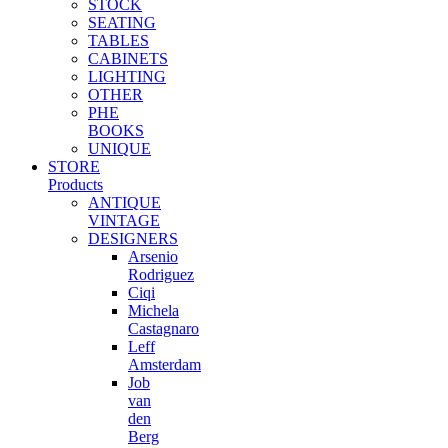
STOCK
options
SEATING
may
TABLES
be
CABINETS
chosen
LIGHTING
on
OTHER
the
PHE
product
BOOKS
page
UNIQUE
STORE
Products
ANTIQUE
VINTAGE
DESIGNERS
Arsenio
Rodriguez
Ciqi
Michela
Castagnaro
Leff
Amsterdam
Job
van
den
Berg