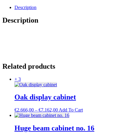
service
cabinet
Description
quantity
Description
Related products
+ 3
Oak display cabinet
Price
This
€
2.666,00
–
€
7.162,00
Add To Cart
range:
product
€2.666,00
has
through
multiple
Huge beam cabinet no. 16
€7.162,00
variants.